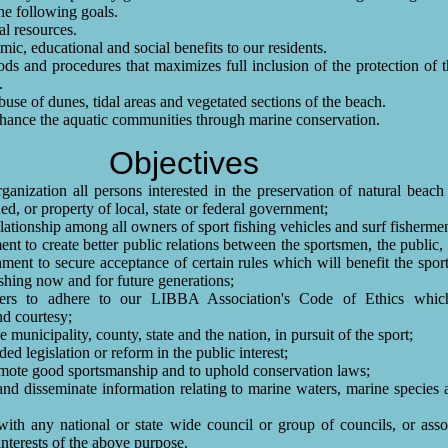
the following goals.
al resources.
ic, educational and social benefits to our residents.
s and procedures that maximizes full inclusion of the protection of 
.
buse of dunes, tidal areas and vegetated sections of the beach.
nhance the aquatic communities through marine conservation.
Objectives
ganization all persons interested in the preservation of natural beach
d, or property of local, state or federal government;
lationship among all owners of sport fishing vehicles and surf fisherme
nt to create better public relations between the sportsmen, the public, 
nment to secure acceptance of certain rules which will benefit the spor
fishing now and for future generations;
rs to adhere to our LIBBA Association's Code of Ethics which
nd courtesy;
 municipality, county, state and the nation, in pursuit of the sport;
d legislation or reform in the public interest;
mote good sportsmanship and to uphold conservation laws;
and disseminate information relating to marine waters, marine species
th any national or state wide council or group of councils, or assoc
interests of the above purpose.