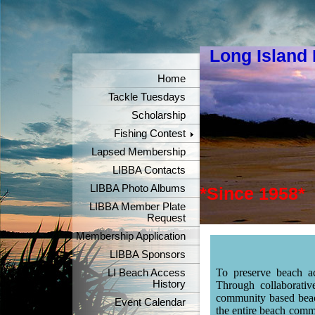
Long Island
"Keeper
Home
Tackle Tuesdays
Scholarship
Fishing Contest
Lapsed Membership
LIBBA Contacts
LIBBA Photo Albums
*Since 1958*
LIBBA Member Plate
Request
Membership Application
LIBBA Sponsors
To preserve beach ac
LI Beach Access
History
Through collaborativ
community based beach
Event Calendar
the entire beach commu