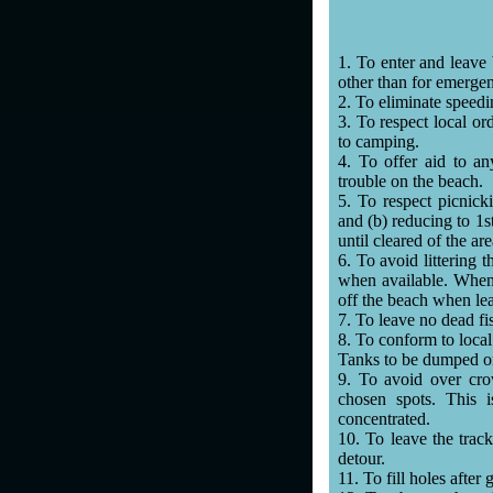
1. To enter and leave
other than for emerge
2. To eliminate speedi
3. To respect local or
to camping.
4. To offer aid to a
trouble on the beach.
5. To respect picnic
and (b) reducing to 1s
until cleared of the are
6. To avoid littering t
when available. When n
off the beach when le
7. To leave no dead fi
8. To conform to local 
Tanks to be dumped onl
9. To avoid over cro
chosen spots. This i
concentrated.
10. To leave the trac
detour.
11. To fill holes after