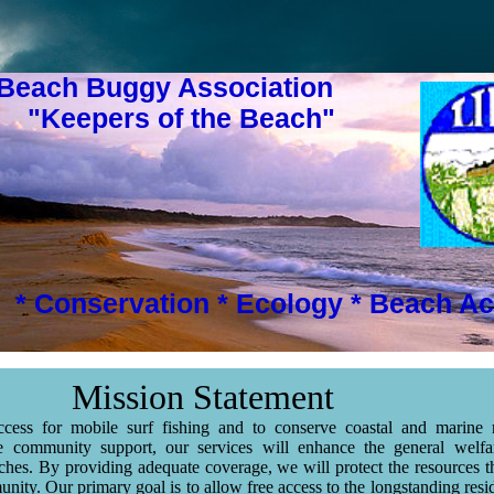
 Beach Buggy Association
s of the Beach"
* Conservation * Ecology * Beach Ac
Mission Statement
cess for mobile surf fishing and to conserve coastal and marine r
e community support, our services will enhance the general welfa
es. By providing adequate coverage, we will protect the resources 
nity. Our primary goal is to allow free access to the longstanding resi