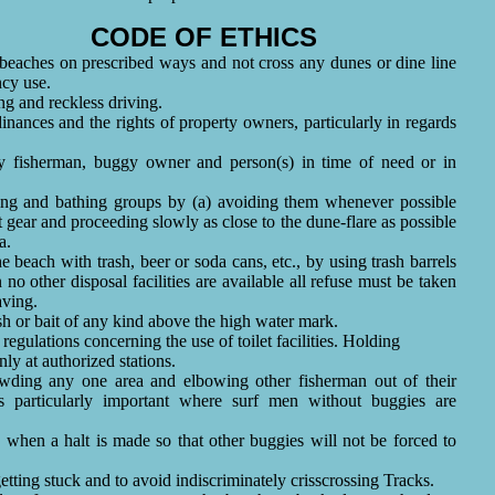
CODE OF ETHICS
 beaches on prescribed ways and not cross any dunes or dine line
ncy use.
ng and reckless driving.
dinances and the rights of property owners, particularly in regards
ny fisherman, buggy owner and person(s) in time of need or in
king and bathing groups by (a) avoiding them whenever possible
t gear and proceeding slowly as close to the dune-flare as possible
a.
he beach with trash, beer or soda cans, etc., by using trash barrels
o other disposal facilities are available all refuse must be taken
aving.
sh or bait of any kind above the high water mark.
regulations concerning the use of toilet facilities. Holding
y at authorized stations.
wding any one area and elbowing other fisherman out of their
s particularly important where surf men without buggies are
k when a halt is made so that other buggies will not be forced to
 getting stuck and to avoid indiscriminately crisscrossing Tracks.