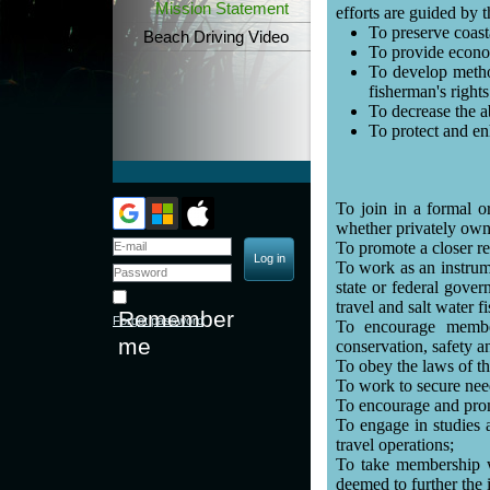
Mission Statement
efforts are guided by 
To preserve coast
Beach Driving Video
To provide econom
To develop method
fisherman's rights
To decrease the a
To protect and e
To join in a formal or
whether privately owne
To promote a closer re
To work as an instrume
state or federal gover
travel and salt water 
Remember
Forgot password
To encourage membe
me
conservation, safety a
To obey the laws of the
To work to secure neede
To encourage and pro
To engage in studies 
travel operations;
To take membership wi
deemed to further the 