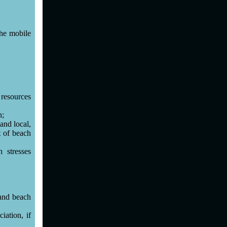
the mobile
 resources
n;
and local,
t of beach
 stresses
 and beach
iation, if