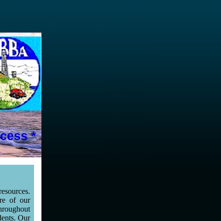
cess *
esources.
re of our
throughout
dents. Our