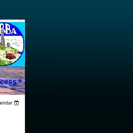
cess *
lendar