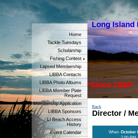
Long Island
"Keeper
Home
Tackle Tuesdays
Scholarship
Fishing Contest
Lapsed Membership
LIBBA Contacts
LIBBA Photo Albums
*Since 1958*
LIBBA Member Plate
Request
Membership Application
Back
LIBBA Sponsors
Director / 
LI Beach Access
History
When
October 
Event Calendar
7:00 PM 