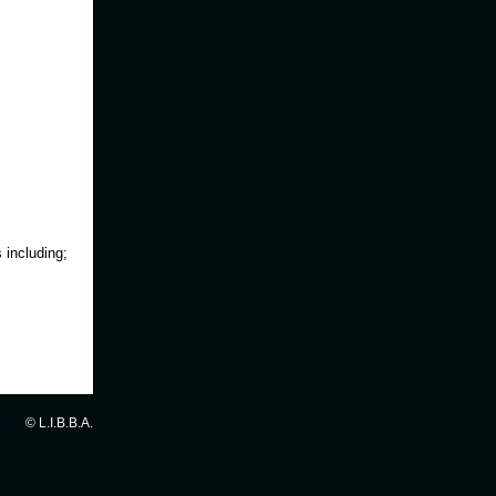
 including;
© L.I.B.B.A.