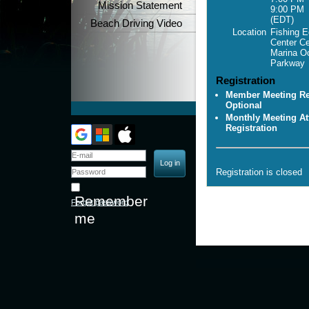
Mission Statement
9:00 PM
(EDT)
Beach Driving Video
Location
Fishing E
Center C
Marina O
Parkway
Registration
Member Meeting Reg
Optional
Monthly Meeting At
Registration
Registration is closed
Remember
Forgot password
me