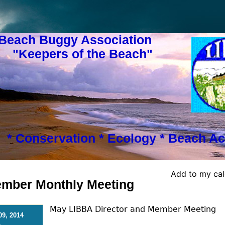
 Beach Buggy Association
s of the Beach"
* Conservation * Ecology * Beach Ac
Add to my ca
Member Monthly Meeting
May LIBBA Director and Member Meeting
09, 2014
-