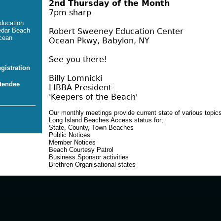
2nd Thursday of the Month
7pm sharp
ducation
Robert Sweeney Education Center
edar Beach
cean
Ocean Pkwy, Babylon, NY
See you there!
istration
Billy Lomnicki
tendee
LIBBA President
'Keepers of the Beach'
Our monthly meetings provide current state of various topics
Long Island Beaches Access status for;
State, County, Town Beaches
Public Notices
Member Notices
Beach Courtesy Patrol
Business Sponsor activities
Brethren Organisational states