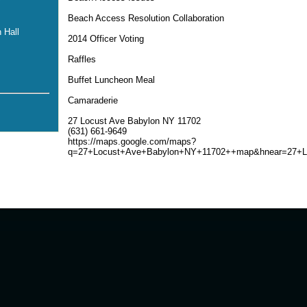
Beach Access Resolution Collaboration
 Hall
2014 Officer Voting
Raffles
Buffet Luncheon Meal
Camaraderie
27 Locust Ave Babylon NY 11702
(631) 661-9649
https://maps.google.com/maps?
q=27+Locust+Ave+Babylon+NY+11702++map&hnear=27+L