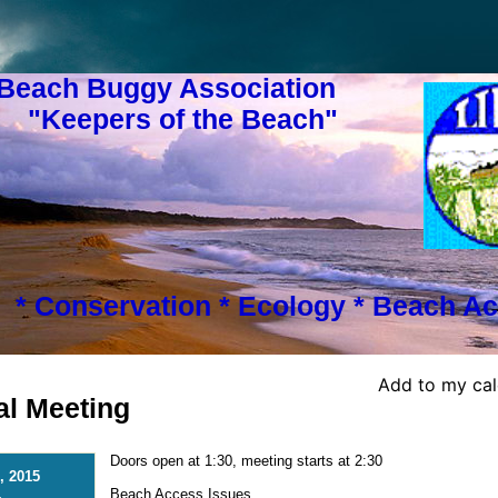
 Beach Buggy Association
s of the Beach"
* Conservation * Ecology * Beach Ac
Add to my ca
l Meeting
Doors open at 1:30, meeting starts at 2:30
, 2015
Beach Access Issues
-