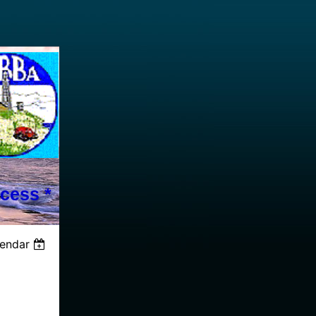
cess *
lendar