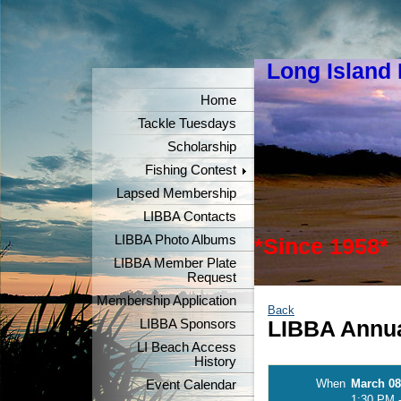
Long Island
"Keeper
Home
Tackle Tuesdays
Scholarship
Fishing Contest
Lapsed Membership
LIBBA Contacts
LIBBA Photo Albums
*Since 1958*
LIBBA Member Plate
Request
Membership Application
Back
LIBBA Sponsors
LIBBA Annua
LI Beach Access
History
When
March 08
Event Calendar
1:30 PM 