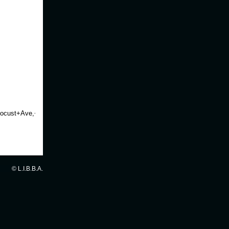
ocust+Ave,+Babylon,+New+York+11702&gl=us&t=h&z=16
© L.I.B.B.A.