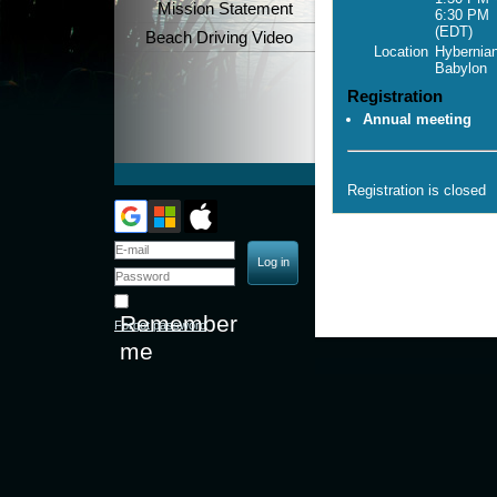
Mission Statement
6:30 PM
(EDT)
Beach Driving Video
Location
Hybernian
Babylon
Registration
Annual meeting
Registration is closed
Remember
Forgot password
me