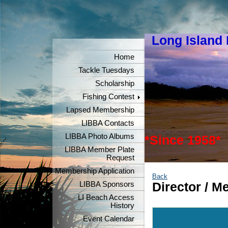
Long Island
"Keeper
Home
Tackle Tuesdays
Scholarship
Fishing Contest
Lapsed Membership
LIBBA Contacts
LIBBA Photo Albums
*Since 1958*
LIBBA Member Plate
Request
Membership Application
Back
LIBBA Sponsors
Director / 
LI Beach Access
History
Event Calendar