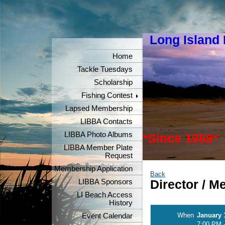
Long Island
"Keeper
Home
Tackle Tuesdays
Scholarship
Fishing Contest
Lapsed Membership
LIBBA Contacts
LIBBA Photo Albums
*Since 1958*
LIBBA Member Plate
Request
Membership Application
Back
LIBBA Sponsors
Director / 
LI Beach Access
History
When
January 
Event Calendar
7:00 PM 