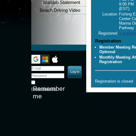
Mission Statement
9:00 PM
(EST)
Beach Driving Video
Location
Fishing E
Center C
Marina O
Parkway
Registered
1 registra
Registration
Member Meeting Reg
Optional
Monthly Meeting At
Registration
Registration is closed
Remember
Forgot password
me