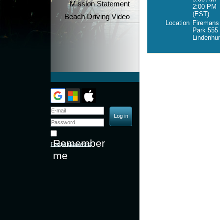
Mission Statement
2:00 PM
(EST)
Beach Driving Video
Location
Firemans
Park 555 
Lindenhu
Remember
Forgot password
me