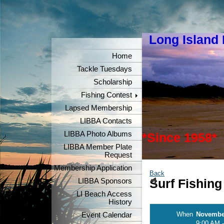
Long Island
"Keeper
Home
Tackle Tuesdays
Scholarship
Fishing Contest
Lapsed Membership
LIBBA Contacts
LIBBA Photo Albums
*Since 1958*
LIBBA Member Plate
Request
Membership Application
Back
LIBBA Sponsors
Surf Fishing
LI Beach Access
History
When
November
Event Calendar
9:00 AM -