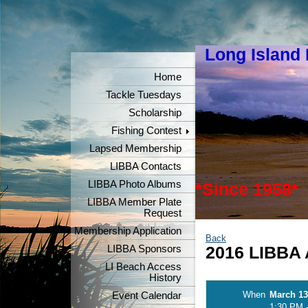
Long Island
"Keeper
Home
Tackle Tuesdays
Scholarship
Fishing Contest
Lapsed Membership
LIBBA Contacts
LIBBA Photo Albums
*Since 1958*
LIBBA Member Plate
Request
Membership Application
Back
LIBBA Sponsors
2016 LIBBA 
LI Beach Access
History
When
March 13
Event Calendar
1:30 PM 