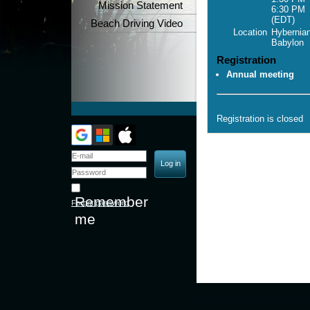
Mission Statement
6:30 PM
(EDT)
Beach Driving Video
Location
Hybernian
Babylon
Registration
Annual meeting
Registration is closed
Remember
Forgot password
me