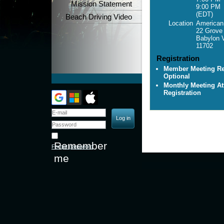
Mission Statement
9:00 PM
(EDT)
Beach Driving Video
Location
American 
22 Grove
Babylon V
11702
Registration
Member Meeting Reg
Optional
Monthly Meeting At
Registration
Remember
Forgot password
me