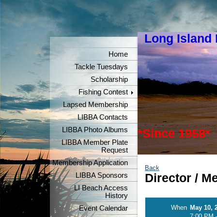
Long Island
"Keeper
Home
Tackle Tuesdays
Scholarship
Fishing Contest
Lapsed Membership
LIBBA Contacts
LIBBA Photo Albums
*Since 1958*
LIBBA Member Plate
Request
Membership Application
Back
LIBBA Sponsors
Director / 
LI Beach Access
History
When
May 10, 
Event Calendar
7:00 PM 