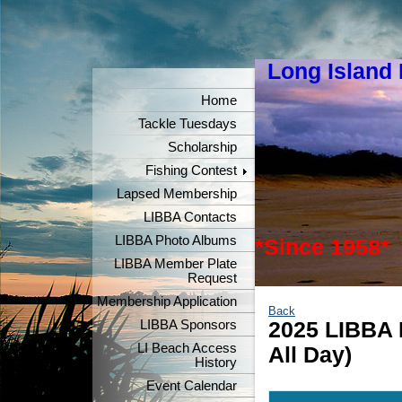
Long Island
"Keeper
Home
Tackle Tuesdays
Scholarship
Fishing Contest
Lapsed Membership
LIBBA Contacts
LIBBA Photo Albums
*Since 1958*
LIBBA Member Plate
Request
Membership Application
Back
LIBBA Sponsors
2025 LIBBA 
LI Beach Access
All Day)
History
Event Calendar