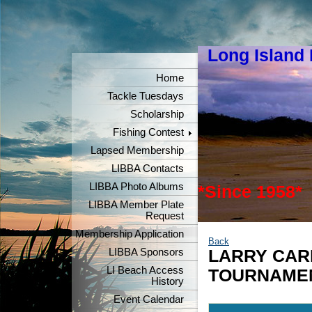
Long Island
"Keeper
Home
Tackle Tuesdays
Scholarship
Fishing Contest
Lapsed Membership
LIBBA Contacts
LIBBA Photo Albums
*Since 1958*
LIBBA Member Plate
Request
Membership Application
Back
LIBBA Sponsors
LARRY CAR
LI Beach Access
TOURNAME
History
Event Calendar