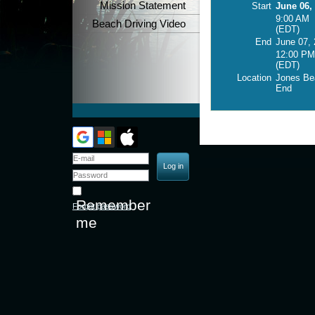
Mission Statement
Start
June 06,
9:00 AM
Beach Driving Video
(EDT)
End
June 07,
12:00 PM
(EDT)
Location
Jones Be
End
Remember
Forgot password
me