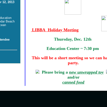
 12, 2013
-
ducation
edar Beach
cean
LIBBA Holiday Meeting
Thursday, Dec. 12th
tendee
Education Center ~ 7:30 pm
This will be a short meeting so we can h
party.
Please bring a
new unwrapped toy
and/or
canned food