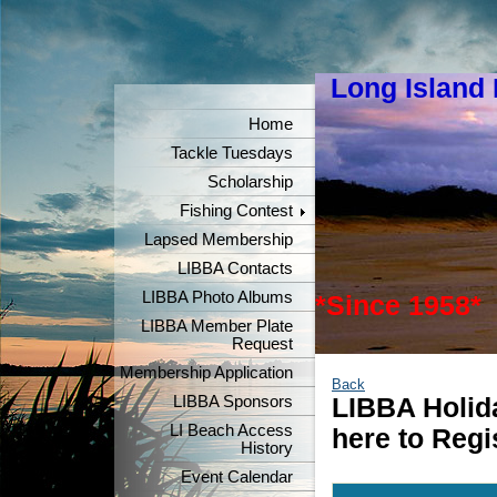
Long Island
"Keeper
Home
Tackle Tuesdays
Scholarship
Fishing Contest
Lapsed Membership
LIBBA Contacts
LIBBA Photo Albums
*Since 1958*
LIBBA Member Plate
Request
Membership Application
Back
LIBBA Sponsors
LIBBA Holida
LI Beach Access
here to Regi
History
Event Calendar