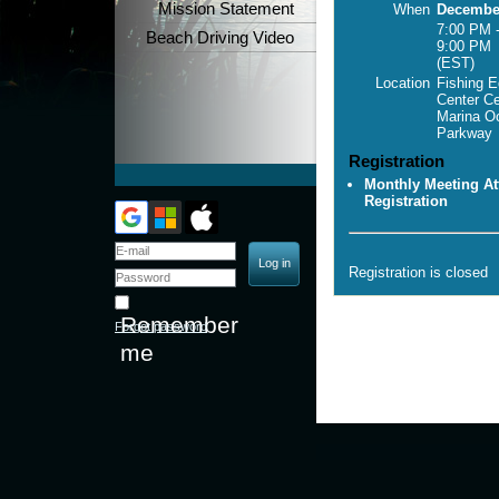
Mission Statement
When
December
7:00 PM 
Beach Driving Video
9:00 PM
(EST)
Location
Fishing E
Center C
Marina O
Parkway
Registration
Monthly Meeting At
Registration
Registration is closed
Remember
Forgot password
me