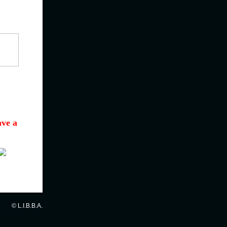
ave a
© L.I.B.B.A.