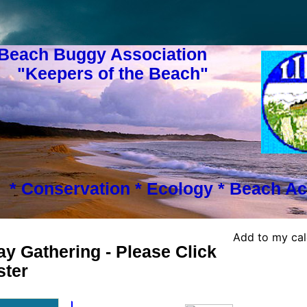
 Beach Buggy Association
s of the Beach"
* Conservation * Ecology * Beach Ac
Add to my ca
y Gathering - Please Click
ster