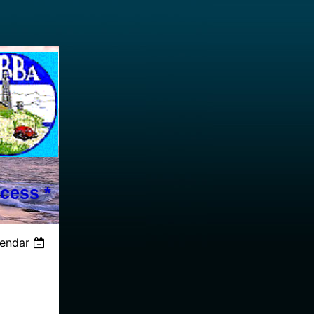
cess *
lendar