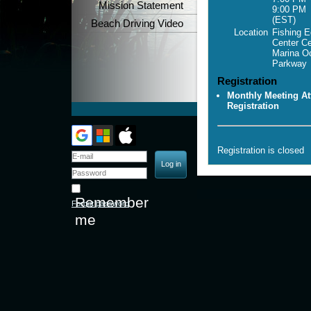
Mission Statement
9:00 PM
(EST)
Beach Driving Video
Location
Fishing E
Center C
Marina O
Parkway
Registration
Monthly Meeting At
Registration
Registration is closed
Remember
Forgot password
me