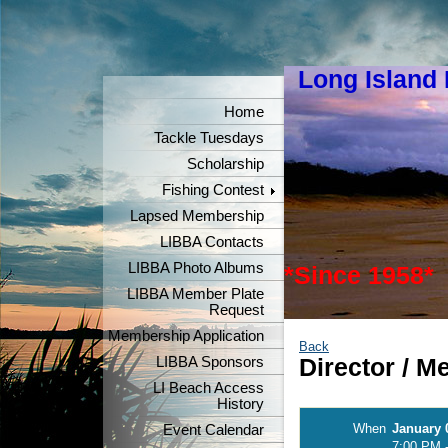
Long Island
"Keeper
Home
Tackle Tuesdays
Scholarship
Fishing Contest
Lapsed Membership
LIBBA Contacts
LIBBA Photo Albums
*Since 1958*
LIBBA Member Plate
Request
Membership Application
Back
LIBBA Sponsors
Director / 
LI Beach Access
History
When
January 
Event Calendar
7:00 PM 