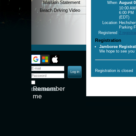
Mission Statement
When
August 0
10:00 AM
Beach Driving Video
6:00 PM
(EDT)
Location
Hechsher 
Parking F
Registered
2 registra
Registration
Jamboree Registrat
We hope to see you t
Registration is closed
Remember
Forgot password
me