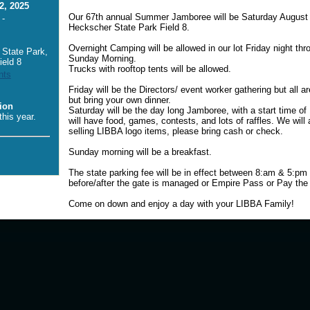
2, 2025
Our 67th annual Summer Jamboree will be Saturday August
 -
Heckscher State Park Field 8.
Overnight Camping will be allowed in our lot Friday night thr
State Park,
Sunday Morning.
ield 8
Trucks with rooftop tents will be allowed.
nts
Friday will be the Directors/ event worker gathering but all ar
but bring your own dinner.
ion
Saturday will be the day long Jamboree, with a start time o
his year.
will have food, games, contests, and lots of raffles. We will
selling LIBBA logo items, please bring cash or check.
Sunday morning will be a breakfast.
The state parking fee will be in effect between 8:am & 5:p
before/after the gate is managed or Empire Pass or Pay the 
Come on down and enjoy a day with your LIBBA Family!