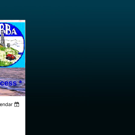
cess *
lendar